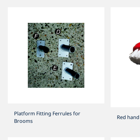
Platform Fitting Ferrules for
Red hand 
Brooms