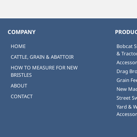
COMPANY
PRODUC
HOME
Bobcat S
& Tract
CATTLE, GRAIN & ABATTOIR
Accessor
HOW TO MEASURE FOR NEW
Drag Br
BRISTLES
Grain Fe
ABOUT
New Mad
CONTACT
Street S
Yard & 
Accessor