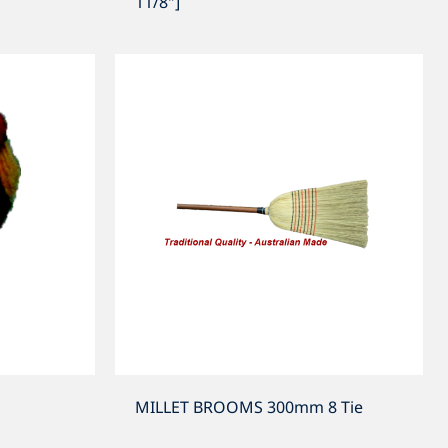
11/8"]
MILLET BROOMS 300mm 8 Tie