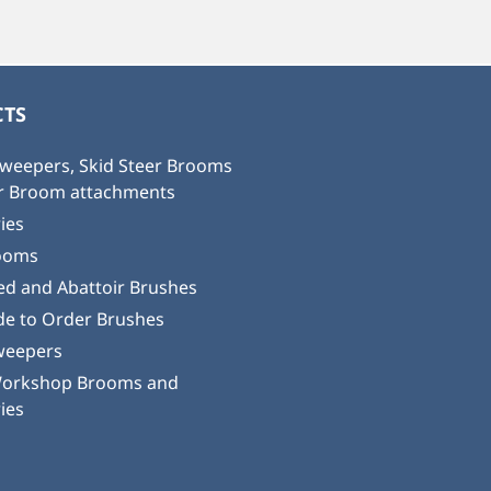
TS
weepers, Skid Steer Brooms
or Broom attachments
ies
ooms
ed and Abattoir Brushes
e to Order Brushes
weepers
Workshop Brooms and
ies