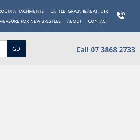
BROOM ATTACHMENTS
CATTLE, GRAIN & ABATTOIR
MEASURE FOR NEW BRISTLES
ABOUT
CONTACT
Call 07 3868 2733
GO