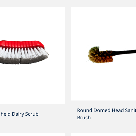
Round Domed Head Sanit
held Dairy Scrub
Brush