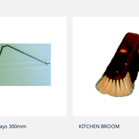
tays 300mm
KITCHEN BROOM