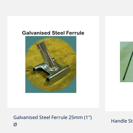
Galvanised Steel Ferrule 25mm (1″)
Handle S
Ø