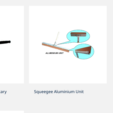
ary
Squeegee Aluminium Unit