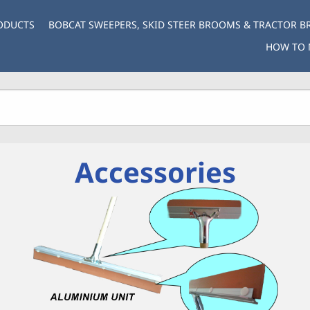
ODUCTS
BOBCAT SWEEPERS, SKID STEER BROOMS & TRACTOR 
HOW TO 
Accessories