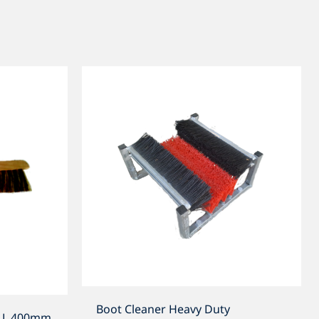
Boot Cleaner Heavy Duty
h L 400mm