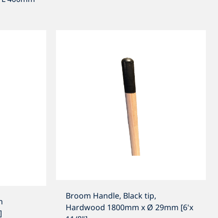
Broom Handle, Black tip,
m
Hardwood 1800mm x Ø 29mm [6'x
]