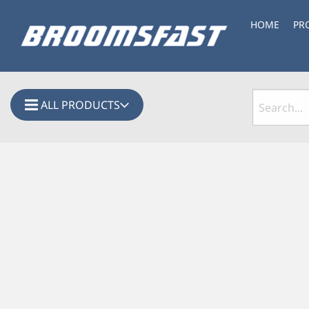
HOME
PR
ALL PRODUCTS