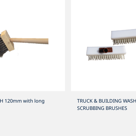
H 120mm with long
TRUCK & BUILDING WASH
SCRUBBING BRUSHES