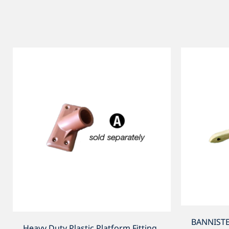
BANNISTE
Heavy Duty Plastic Platform Fitting