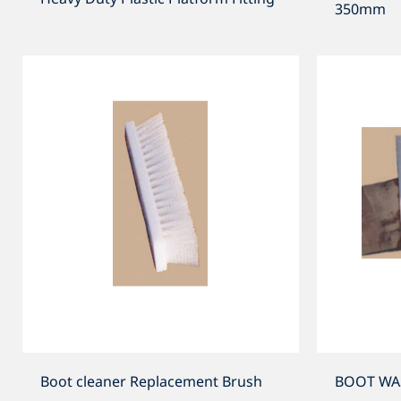
350mm
Boot cleaner Replacement Brush
BOOT WASH