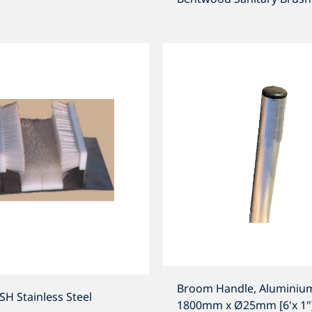
Broom Handle, Aluminiu
 Stainless Steel
1800mm x Ø25mm [6'x 1"