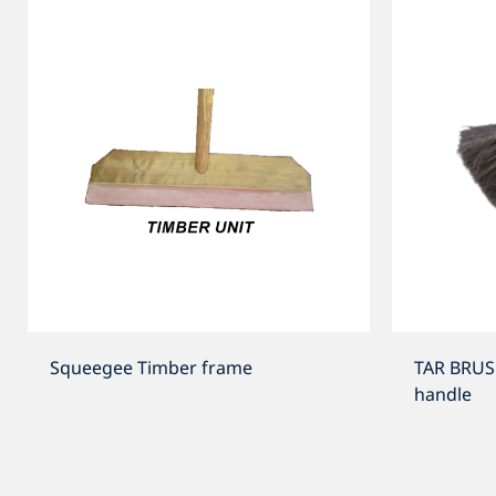
Squeegee Timber frame
TAR BRUS
handle