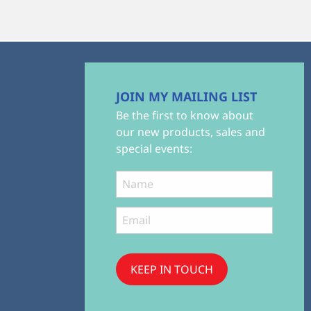
JOIN MY MAILING LIST
Be the first to know about
our new products, sales and
special events:
KEEP IN TOUCH
Subscribe