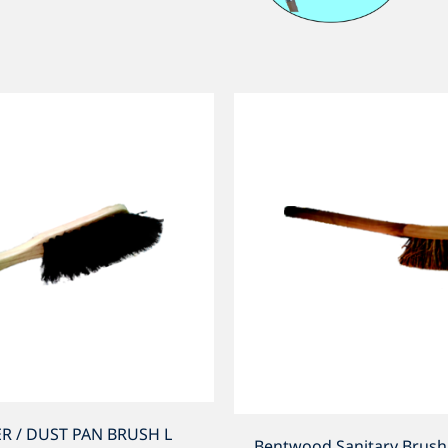
R / DUST PAN BRUSH L
Bentwood Sanitary Brus