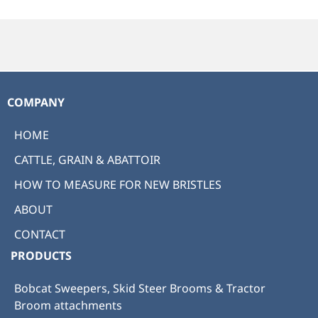
COMPANY
HOME
CATTLE, GRAIN & ABATTOIR
HOW TO MEASURE FOR NEW BRISTLES
ABOUT
CONTACT
PRODUCTS
Bobcat Sweepers, Skid Steer Brooms & Tractor
Broom attachments