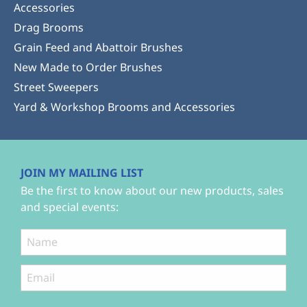
Accessories
Drag Brooms
Grain Feed and Abattoir Brushes
New Made to Order Brushes
Street Sweepers
Yard & Workshop Brooms and Accessories
JOIN MY MAILING LIST
Be the first to know about our new products, sales
and special events: