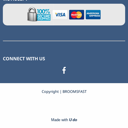
CONNECT WITH US
Copyright | BROOMSFAST
Made with
U do