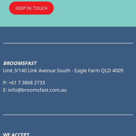
KEEP IN TOUCH
Subscribe
to ...
BROOMSFAST
Unit 3/140 Link Avenue South - Eagle Farm QLD 4009
P:
+61 7 3868 2733
E: info@broomsfast.com.au
WE ACCEPT