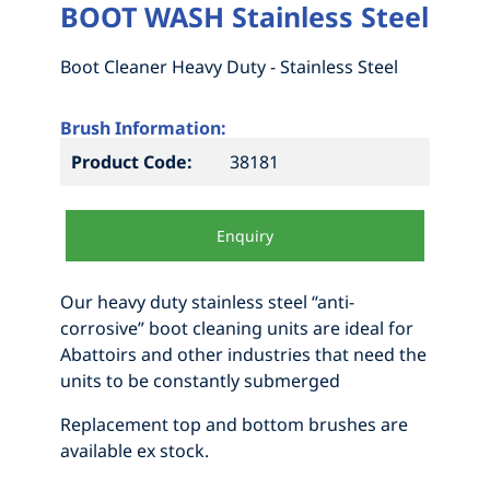
BOOT WASH Stainless Steel
Boot Cleaner Heavy Duty - Stainless Steel
Brush Information:
Product Code:
38181
Enquiry
Our heavy duty stainless steel “anti-
corrosive” boot cleaning units are ideal for
Abattoirs and other industries that need the
units to be constantly submerged
Replacement top and bottom brushes are
available ex stock.