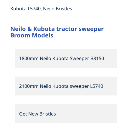
Kubota L5740, Neilo Bristles
Neilo & Kubota tractor sweeper
Broom Models
1800mm Neilo Kubota Sweeper B3150
2100mm Neilo Kubota sweeper L5740
Get New Bristles