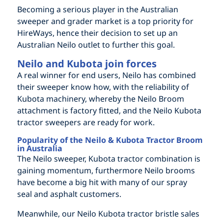
Becoming a serious player in the Australian
sweeper and grader market is a top priority for
HireWays, hence their decision to set up an
Australian Neilo outlet to further this goal.
Neilo and Kubota join forces
A real winner for end users, Neilo has combined
their sweeper know how, with the reliability of
Kubota machinery, whereby the Neilo Broom
attachment is factory fitted, and the Neilo Kubota
tractor sweepers are ready for work.
Popularity of the Neilo & Kubota Tractor Broom
in Australia
The Neilo sweeper, Kubota tractor combination is
gaining momentum, furthermore Neilo brooms
have become a big hit with many of our spray
seal and asphalt customers.
Meanwhile, our Neilo Kubota tractor bristle sales