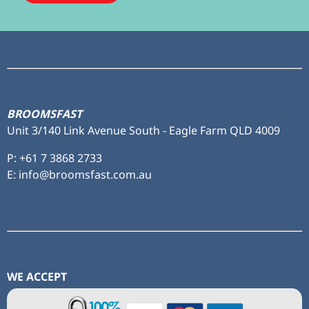
Subscribe
to ...
BROOMSFAST
Unit 3/140 Link Avenue South - Eagle Farm QLD 4009
P:
+61 7 3868 2733
E: info@broomsfast.com.au
WE ACCEPT