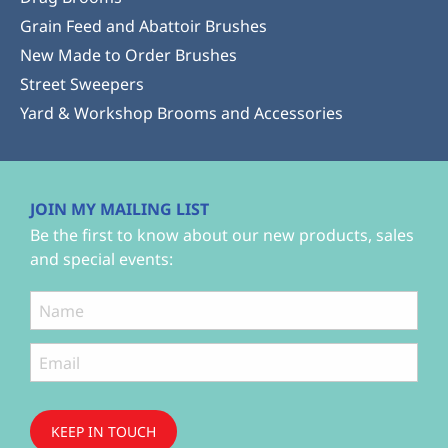
Grain Feed and Abattoir Brushes
New Made to Order Brushes
Street Sweepers
Yard & Workshop Brooms and Accessories
JOIN MY MAILING LIST
Be the first to know about our new products, sales
and special events:
KEEP IN TOUCH