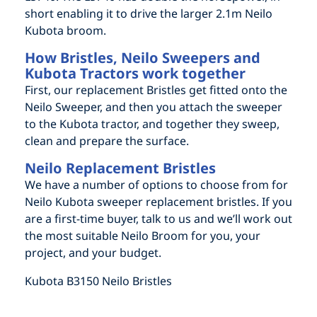
short enabling it to drive the larger 2.1m Neilo
Kubota broom.
How Bristles, Neilo Sweepers and
Kubota Tractors work together
First, our replacement Bristles get fitted onto the
Neilo Sweeper, and then you attach the sweeper
to the Kubota tractor, and together they sweep,
clean and prepare the surface.
Neilo Replacement Bristles
We have a number of options to choose from for
Neilo Kubota sweeper replacement bristles. If you
are a first-time buyer, talk to us and we’ll work out
the most suitable Neilo Broom for you, your
project, and your budget.
Kubota B3150 Neilo Bristles