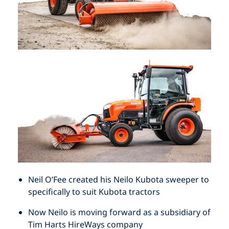
HOW TO MEASURE FOR NEW BRISTLES
DRAG BROOMS
ABOUT
GRAIN FEED AND ABATTOIR BRUSHES
MEASURE UP FOR A 1 OR 2 PIECE BROOM
CONTACT
NEW MADE TO ORDER BRUSHES
MEASURE UP FOR A SEGMENTAL BROOM
INDUSTRIAL BRUSHWARE
HOW TO MEASURE FOR NEW BRISTLES
STREET SWEEPERS
HOW TO MEASURE FOR NEW BRISTLES
ABOUT
YARD & WORKSHOP BROOMS AND
ACCESSORIES
Neil O’Fee created his Neilo Kubota sweeper to
specifically to suit Kubota tractors
Now Neilo is moving forward as a subsidiary of
Tim Harts HireWays company