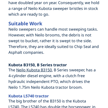
have doubled year on year. Consequently, we hold
a range of Neilo Kubota sweeper bristles in stock
which are ready to go.
Suitable Work
Neilo sweepers can handle most sweeping tasks.
However, with Neilo brooms, the debris is not
swept to bucket, rather it is swept to the side.
Therefore, they are ideally suited to Chip Seal and
Asphalt companies.
Kubota B3150, B Series tractor
The
Neilo Kubota B3150
, B Series sweeper, has a
4-cylinder diesel engine, with a clutch free
hydraulic independent PTO, which drives the
Neilo 1.75m Neilo Kubota tractor broom.
Kubota L5740 tractor
The big brother of the B3150 is the Kubota
L5740. The L5740 has double the horsepower, in