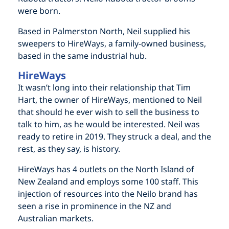
were born.
Based in Palmerston North, Neil supplied his
sweepers to HireWays, a family-owned business,
based in the same industrial hub.
HireWays
It wasn’t long into their relationship that Tim
Hart, the owner of HireWays, mentioned to Neil
that should he ever wish to sell the business to
talk to him, as he would be interested. Neil was
ready to retire in 2019. They struck a deal, and the
rest, as they say, is history.
HireWays has 4 outlets on the North Island of
New Zealand and employs some 100 staff. This
injection of resources into the Neilo brand has
seen a rise in prominence in the NZ and
Australian markets.