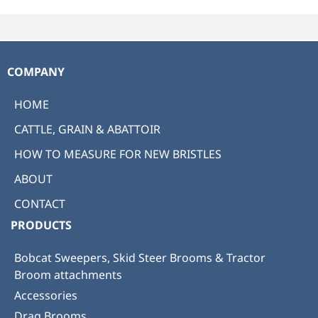
COMPANY
HOME
CATTLE, GRAIN & ABATTOIR
HOW TO MEASURE FOR NEW BRISTLES
ABOUT
CONTACT
PRODUCTS
Bobcat Sweepers, Skid Steer Brooms & Tractor
Broom attachments
Accessories
Drag Brooms