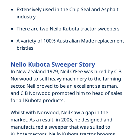
Extensively used in the Chip Seal and Asphalt
industry
There are two Neilo Kubota tractor sweepers
A variety of 100% Australian Made replacement
bristles
Neilo Kubota Sweeper Story
In New Zealand 1979, Neil O’Fee was hired by C B
Norwood to sell heavy machinery to the farming
sector. Neil proved to be an excellent salesman,
and C B Norwood promoted him to head of sales
for all Kubota products.
Whilst with Norwood, Neil saw a gap in the
market. As a result, in 2005, he designed and
manufactured a sweeper that was suited to
Kubota tractors. Neilo Kubota tractor brooms