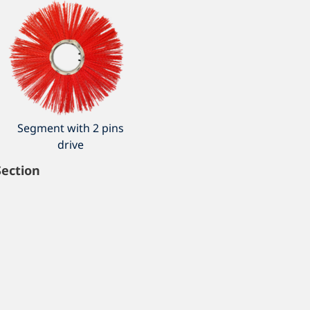
Segment with 2 pins
drive
Section