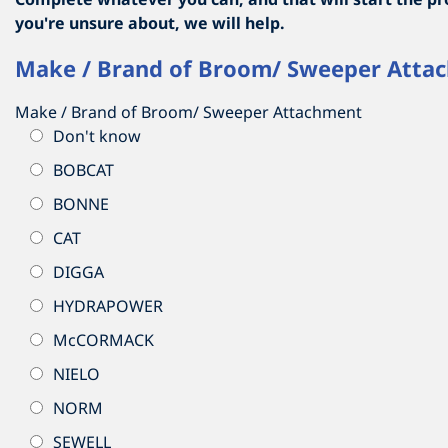
you're unsure about, we will help.
Make / Brand of Broom/ Sweeper Atta
Make / Brand of Broom/ Sweeper Attachment
Don't know
BOBCAT
BONNE
CAT
DIGGA
HYDRAPOWER
McCORMACK
NIELO
NORM
SEWELL