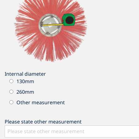
Internal diameter
130mm
260mm
Other measurement
Please state other measurement