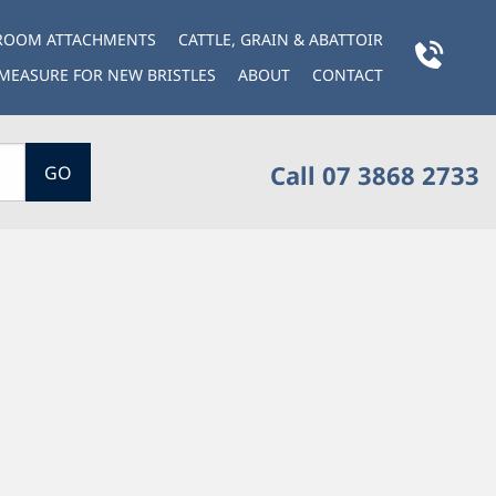
BROOM ATTACHMENTS
CATTLE, GRAIN & ABATTOIR
MEASURE FOR NEW BRISTLES
ABOUT
CONTACT
Call 07 3868 2733
GO