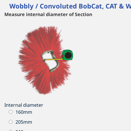
Wobbly / Convoluted BobCat, CAT & W
Measure internal diameter of Section
Internal diameter
160mm
205mm