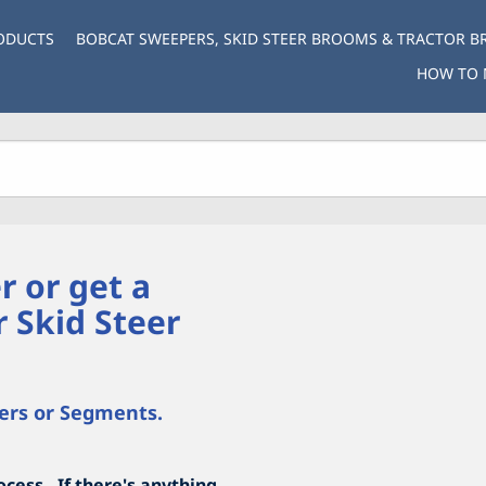
ODUCTS
BOBCAT SWEEPERS, SKID STEER BROOMS & TRACTOR 
HOW TO 
r or get a
r Skid Steer
ers or Segments.
cess. If there's anything