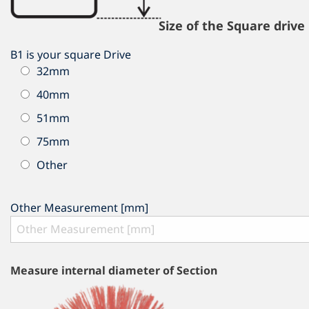
Size of the Square drive
B1 is your square Drive
32mm
40mm
51mm
75mm
Other
Other Measurement [mm]
Measure internal diameter of Section