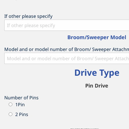
If other please specify
Broom/Sweeper Model
Model and or model number of Broom/ Sweeper Attach
Drive Type
Pin Drive
Number of Pins
1Pin
2 Pins