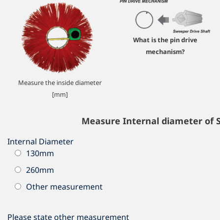
What is the pin drive
mechanism?
Measure the inside diameter
[mm]
Measure Internal diameter of 
Internal Diameter
130mm
260mm
Other measurement
Please state other measurement