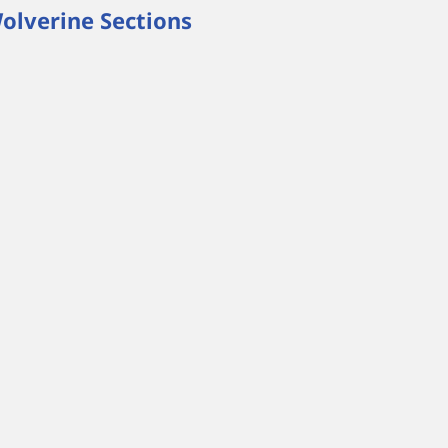
olverine Sections