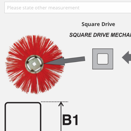
Square Drive