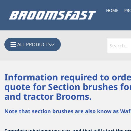
HOME
PR
ALL PRODUCTS
Information required to orde
quote for Section brushes fo
and tractor Brooms.
Note that section brushes are also know as Waf
Complete whatever you can, and that will start the pro