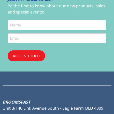
Be the first to know about our new products, sales
and special events:
KEEP IN TOUCH
Subscribe
to ...
BROOMSFAST
Unit 3/140 Link Avenue South - Eagle Farm QLD 4009