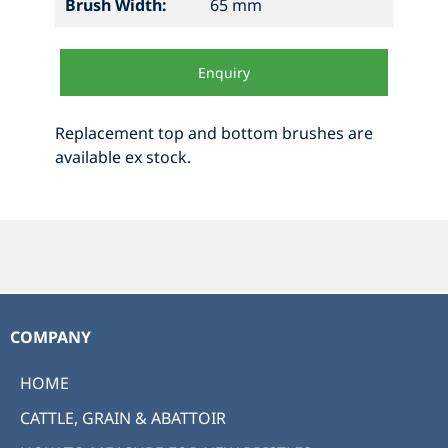
Brush Width:
65 mm
Enquiry
Replacement top and bottom brushes are
available ex stock.
COMPANY
HOME
CATTLE, GRAIN & ABATTOIR