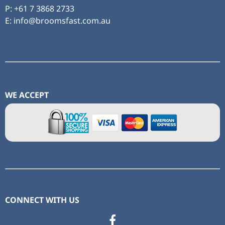
P:
+61 7 3868 2733
E: info@broomsfast.com.au
WE ACCEPT
CONNECT WITH US