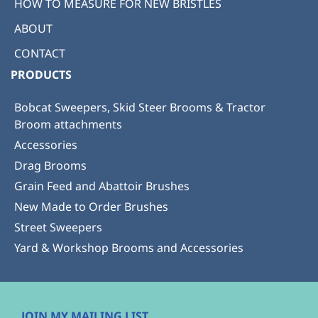
HOW TO MEASURE FOR NEW BRISTLES
ABOUT
CONTACT
PRODUCTS
Bobcat Sweepers, Skid Steer Brooms & Tractor
Broom attachments
Accessories
Drag Brooms
Grain Feed and Abattoir Brushes
New Made to Order Brushes
Street Sweepers
Yard & Workshop Brooms and Accessories
JOIN MY MAILING LIST