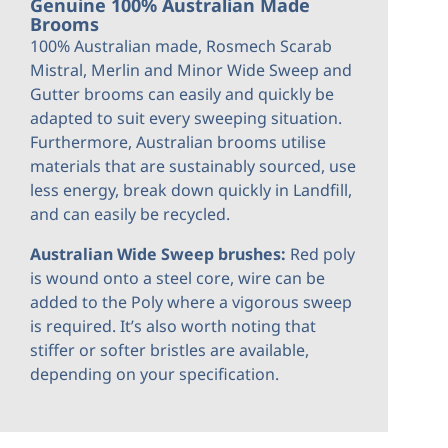
Genuine 100% Australian Made
Brooms
100% Australian made, Rosmech Scarab
Mistral, Merlin and Minor Wide Sweep and
Gutter brooms can easily and quickly be
adapted to suit every sweeping situation.
Furthermore, Australian brooms utilise
materials that are sustainably sourced, use
less energy, break down quickly in Landfill,
and can easily be recycled.
Australian Wide Sweep brushes:
Red poly
is wound onto a steel core, wire can be
added to the Poly where a vigorous sweep
is required. It’s also worth noting that
stiffer or softer bristles are available,
depending on your
specification.