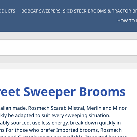
ODUCTS
BOBCAT SWEEPERS, SKID STEER BROOMS & TRACTOR 
HOW TO 
reet Sweeper Brooms
lian made, Rosmech Scarab Mistral, Merlin and Minor
ly be adapted to suit every sweeping situation.
nably sourced, use less energy, break down quickly in
rooms For those who prefer Imported brooms, Rosmech