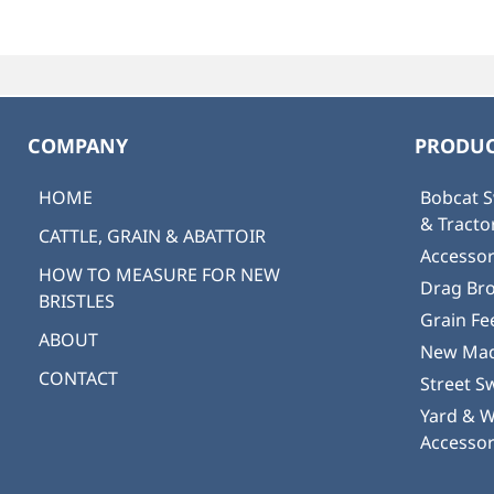
COMPANY
PRODUC
HOME
Bobcat S
& Tract
CATTLE, GRAIN & ABATTOIR
Accessor
HOW TO MEASURE FOR NEW
Drag Br
BRISTLES
Grain Fe
ABOUT
New Mad
CONTACT
Street S
Yard & 
Accessor