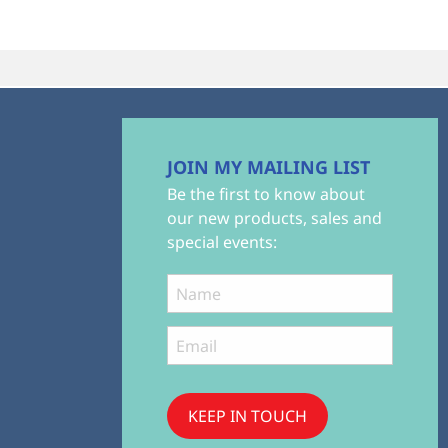
JOIN MY MAILING LIST
Be the first to know about
our new products, sales and
special events:
KEEP IN TOUCH