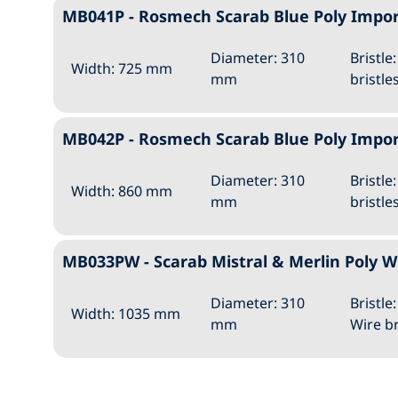
MB041P - Rosmech Scarab Blue Poly Imp
Diameter: 310
Bristle
Width: 725 mm
mm
bristle
MB042P - Rosmech Scarab Blue Poly Imp
Diameter: 310
Bristle
Width: 860 mm
mm
bristle
MB033PW - Scarab Mistral & Merlin Poly
Diameter: 310
Bristle
Width: 1035 mm
mm
Wire br