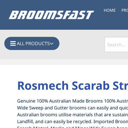
HOME
PR
ALL PRODUCTS
Rosmech Scarab St
Genuine 100% Australian Made Brooms 100% Austra
Wide Sweep and Gutter brooms can easily and quick
Australian brooms utilise materials that are sustai
Landfill, and can easily be recycled. Imported B