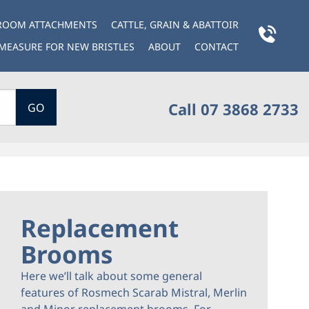
BROOM ATTACHMENTS
CATTLE, GRAIN & ABATTOIR
MEASURE FOR NEW BRISTLES
ABOUT
CONTACT
Call 07 3868 2733
GO
Replacement
Brooms
Here we’ll talk about some general
features of Rosmech Scarab Mistral, Merlin