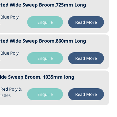
orted Wide Sweep Broom.725mm Long
: Blue Poly
Enquire
Read More
s
orted Wide Sweep Broom.860mm Long
: Blue Poly
Enquire
Read More
s
 Wide Sweep Broom, 1035mm long
: Red Poly &
Enquire
Read More
istles