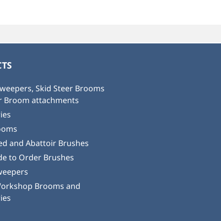
TS
weepers, Skid Steer Brooms
or Broom attachments
ies
ooms
ed and Abattoir Brushes
e to Order Brushes
weepers
Workshop Brooms and
ies