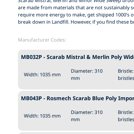
Scarab Mistral, Merlin and Minor Wide Sweep bro
are made from materials that are not sustainably
require more energy to make, get shipped 1000’s of
break down in Landfill. However, if you find these 
Manufacturer Codes:
MB032P - Scarab Mistral & Merlin Poly 
Diameter: 310
Bristle
Width: 1035 mm
mm
bristle
MB043P - Rosmech Scarab Blue Poly Imp
Diameter: 310
Bristle
Width: 1035 mm
mm
bristle