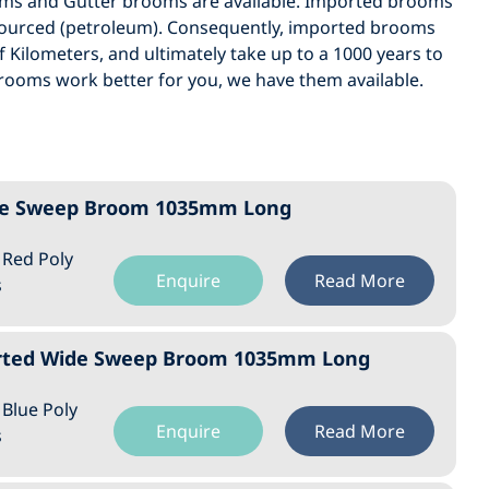
oms and Gutter brooms are available. Imported brooms
 sourced (petroleum). Consequently, imported brooms
 Kilometers, and ultimately take up to a 1000 years to
brooms work better for you, we have them available.
Wide Sweep Broom 1035mm Long
: Red Poly
Enquire
Read More
s
orted Wide Sweep Broom 1035mm Long
: Blue Poly
Enquire
Read More
s