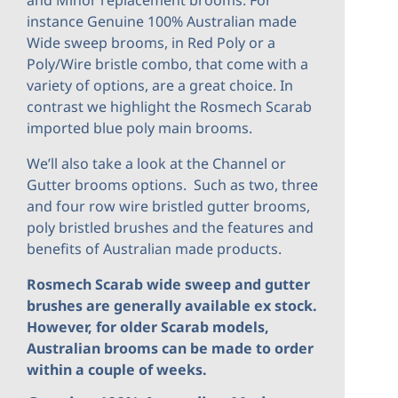
and Minor replacement brooms. For
instance Genuine 100% Australian made
Wide sweep brooms, in Red Poly or a
Poly/Wire bristle combo, that come with a
variety of options, are a great choice. In
contrast we highlight the Rosmech Scarab
imported blue poly main brooms.
We’ll also take a look at the Channel or
Gutter brooms options. Such as two, three
and four row wire bristled gutter brooms,
poly bristled brushes and the features and
benefits of Australian made products.
Rosmech Scarab wide sweep and gutter
brushes are generally available ex stock.
However, for older Scarab models,
Australian brooms can be made to order
within a couple of weeks.