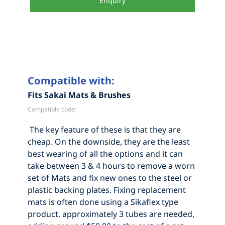
Enquiry
Compatible with:
Fits Sakai Mats & Brushes
Compatible code:
The key feature of these is that they are
cheap. On the downside, they are the least
best wearing of all the options and it can
take between 3 & 4 hours to remove a worn
set of Mats and fix new ones to the steel or
plastic backing plates. Fixing replacement
mats is often done using a Sikaflex type
product, approximately 3 tubes are needed,