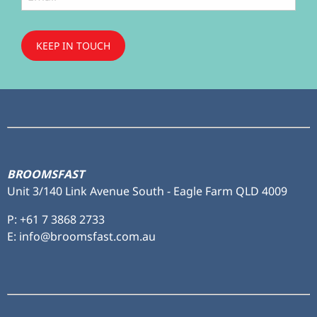
KEEP IN TOUCH
Subscribe
to ...
BROOMSFAST
Unit 3/140 Link Avenue South - Eagle Farm QLD 4009
P:
+61 7 3868 2733
E: info@broomsfast.com.au