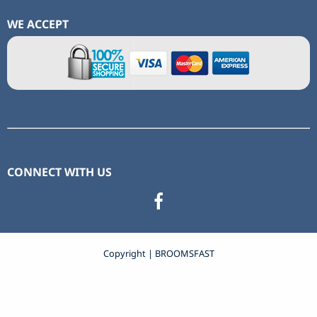
WE ACCEPT
CONNECT WITH US
Copyright | BROOMSFAST