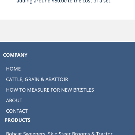
adding around $50.00 to the cost of a set.
COMPANY
HOME
CATTLE, GRAIN & ABATTOIR
HOW TO MEASURE FOR NEW BRISTLES
ABOUT
CONTACT
PRODUCTS
Bobcat Sweepers, Skid Steer Brooms & Tractor