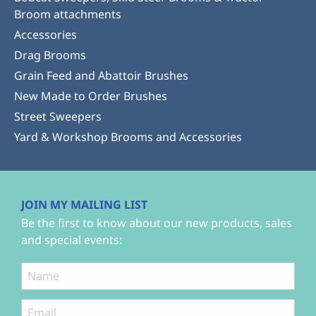
Broom attachments
Accessories
Drag Brooms
Grain Feed and Abattoir Brushes
New Made to Order Brushes
Street Sweepers
Yard & Workshop Brooms and Accessories
JOIN MY MAILING LIST
Be the first to know about our new products, sales
and special events: