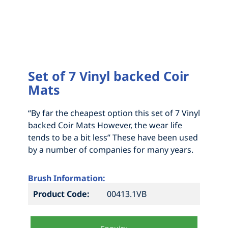
HOW TO MEASURE FOR NEW BRISTLES
DRAG BROOMS
ABOUT
GRAIN FEED AND ABATTOIR BRUSHES
MEASURE UP FOR A 1 OR 2 PIECE BROOM
CONTACT
NEW MADE TO ORDER BRUSHES
MEASURE UP FOR A SEGMENTAL BROOM
INDUSTRIAL BRUSHWARE
HOW TO MEASURE FOR NEW BRISTLES
Set of 7 Vinyl backed Coir
Mats
STREET SWEEPERS
HOW TO MEASURE FOR NEW BRISTLES
ABOUT
“By far the cheapest option this set of 7 Vinyl
YARD & WORKSHOP BROOMS AND
backed Coir Mats However, the wear life
ACCESSORIES
tends to be a bit less” These have been used
by a number of companies for many years.
Brush Information:
Product Code:
00413.1VB