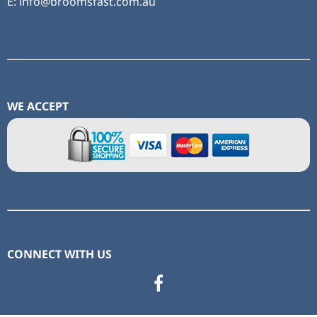
E: info@broomsfast.com.au
WE ACCEPT
CONNECT WITH US