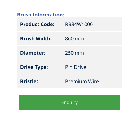
Brush Information:
Product Code:
RB34W1000
Brush Width:
860 mm
Diameter:
250 mm
Drive Type:
Pin Drive
Bristle:
Premium Wire
Enquiry