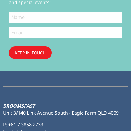
and special events:
KEEP IN TOUCH
Subscribe
to ...
BROOMSFAST
Unit 3/140 Link Avenue South - Eagle Farm QLD 4009
P:
+61 7 3868 2733