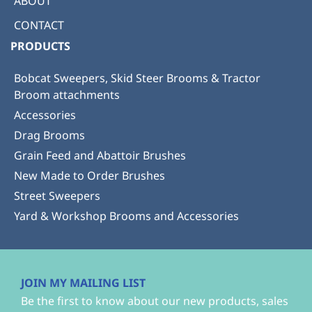
ABOUT
CONTACT
PRODUCTS
Bobcat Sweepers, Skid Steer Brooms & Tractor
Broom attachments
Accessories
Drag Brooms
Grain Feed and Abattoir Brushes
New Made to Order Brushes
Street Sweepers
Yard & Workshop Brooms and Accessories
JOIN MY MAILING LIST
Be the first to know about our new products, sales