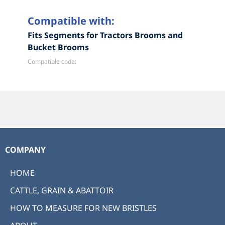
Compatible with:
Fits Segments for Tractors Brooms and
Bucket Brooms
Compatible code:
COMPANY
HOME
CATTLE, GRAIN & ABATTOIR
HOW TO MEASURE FOR NEW BRISTLES