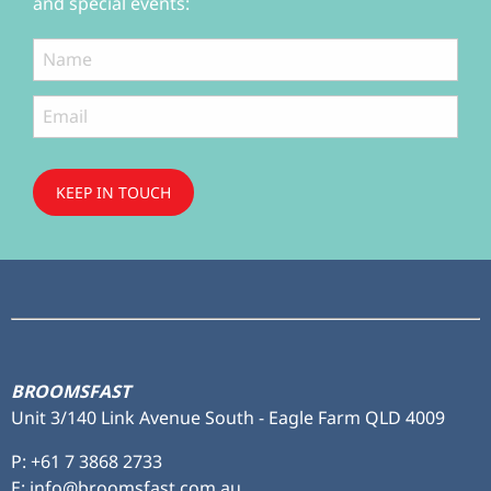
and special events:
KEEP IN TOUCH
Subscribe
to ...
BROOMSFAST
Unit 3/140 Link Avenue South - Eagle Farm QLD 4009
P:
+61 7 3868 2733
E: info@broomsfast.com.au