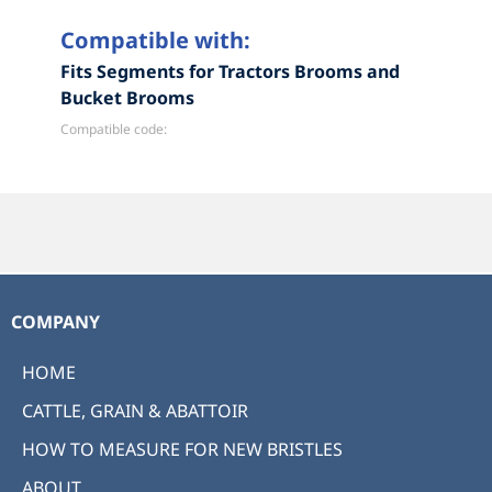
Compatible with:
Fits Segments for Tractors Brooms and
Bucket Brooms
Compatible code:
COMPANY
HOME
CATTLE, GRAIN & ABATTOIR
HOW TO MEASURE FOR NEW BRISTLES
ABOUT