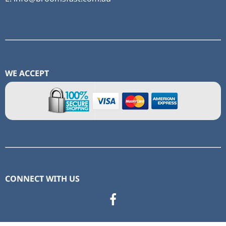
WE ACCEPT
CONNECT WITH US