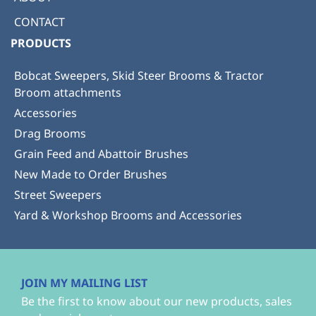
CONTACT
PRODUCTS
Bobcat Sweepers, Skid Steer Brooms & Tractor
Broom attachments
Accessories
Drag Brooms
Grain Feed and Abattoir Brushes
New Made to Order Brushes
Street Sweepers
Yard & Workshop Brooms and Accessories
JOIN MY MAILING LIST
Be the first to know about our new products, sales