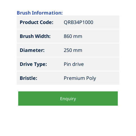
Brush Information:
Product Code:
QRB34P1000
Brush Width:
860 mm
Diameter:
250 mm
Drive Type:
Pin drive
Bristle:
Premium Poly
Enquiry