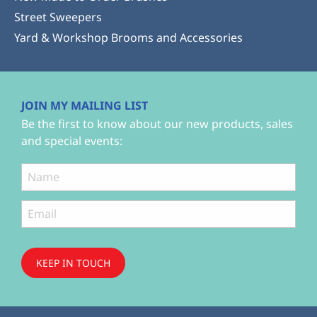
Street Sweepers
Yard & Workshop Brooms and Accessories
JOIN MY MAILING LIST
Be the first to know about our new products, sales
and special events:
KEEP IN TOUCH
Subscribe