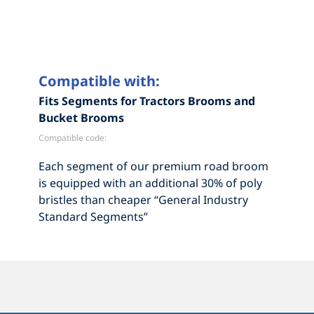
Compatible with:
Fits Segments for Tractors Brooms and
Bucket Brooms
Compatible code:
Each segment of our premium road broom
is equipped with an additional 30% of poly
bristles than cheaper “General Industry
Standard Segments”