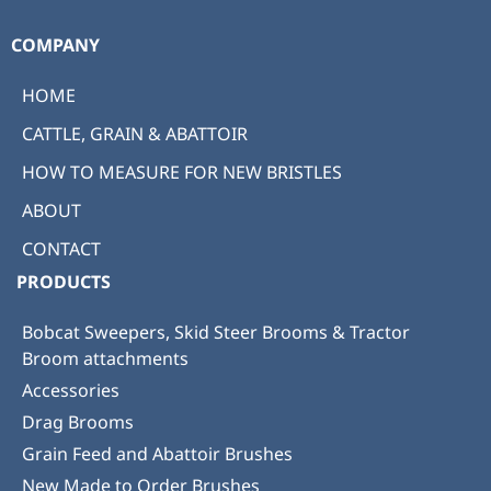
COMPANY
HOME
CATTLE, GRAIN & ABATTOIR
HOW TO MEASURE FOR NEW BRISTLES
ABOUT
CONTACT
PRODUCTS
Bobcat Sweepers, Skid Steer Brooms & Tractor
Broom attachments
Accessories
Drag Brooms
Grain Feed and Abattoir Brushes
New Made to Order Brushes