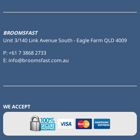
to ...
BROOMSFAST
Unit 3/140 Link Avenue South - Eagle Farm QLD 4009
P:
+61 7 3868 2733
E: info@broomsfast.com.au
WE ACCEPT