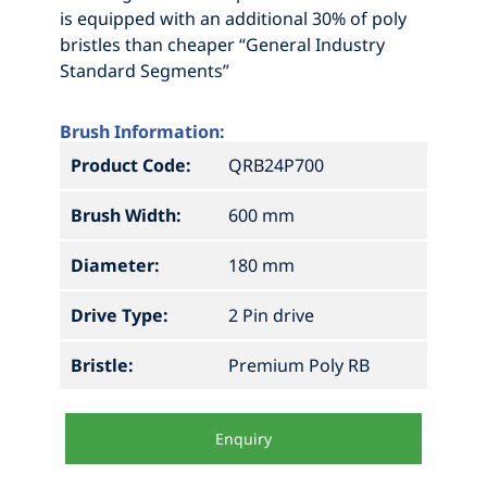
is equipped with an additional 30% of poly
bristles than cheaper “General Industry
Standard Segments”
Brush Information:
Product Code:
QRB24P700
Brush Width:
600 mm
Diameter:
180 mm
Drive Type:
2 Pin drive
Bristle:
Premium Poly RB
Enquiry