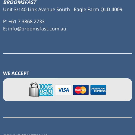
BROOMSFAST
Unit 3/140 Link Avenue South - Eagle Farm QLD 4009
P:
+61 7 3868 2733
E: info@broomsfast.com.au
WE ACCEPT