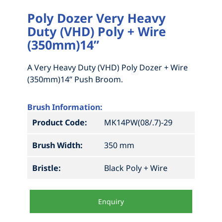
Poly Dozer Very Heavy
Duty (VHD) Poly + Wire
(350mm)14”
A Very Heavy Duty (VHD) Poly Dozer + Wire
(350mm)14” Push Broom.
Brush Information:
Product Code:
MK14PW(08/.7)-29
Brush Width:
350 mm
Bristle:
Black Poly + Wire
Enquiry