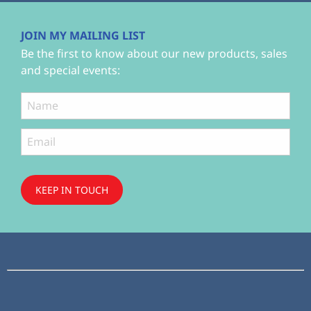
JOIN MY MAILING LIST
Be the first to know about our new products, sales
and special events:
KEEP IN TOUCH
Subscribe
to ...