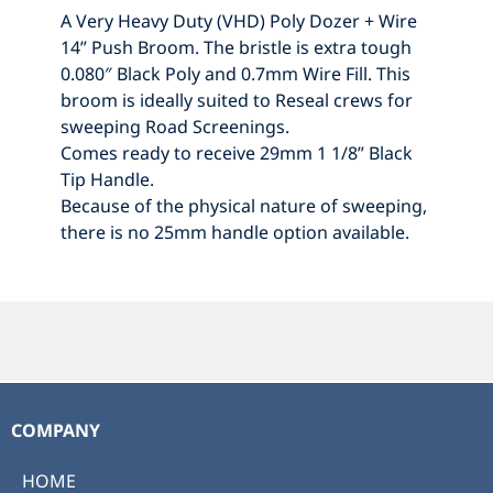
A Very Heavy Duty (VHD) Poly Dozer + Wire
14” Push Broom. The bristle is extra tough
0.080″ Black Poly and 0.7mm Wire Fill. This
broom is ideally suited to Reseal crews for
sweeping Road Screenings.
Comes ready to receive 29mm 1 1/8” Black
Tip Handle.
Because of the physical nature of sweeping,
there is no 25mm handle option available.
COMPANY
HOME