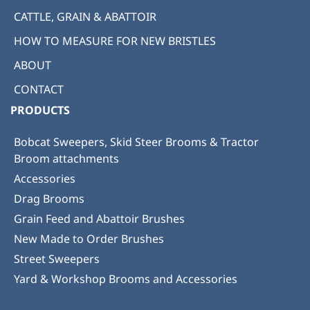
CATTLE, GRAIN & ABATTOIR
HOW TO MEASURE FOR NEW BRISTLES
ABOUT
CONTACT
PRODUCTS
Bobcat Sweepers, Skid Steer Brooms & Tractor
Broom attachments
Accessories
Drag Brooms
Grain Feed and Abattoir Brushes
New Made to Order Brushes
Street Sweepers
Yard & Workshop Brooms and Accessories