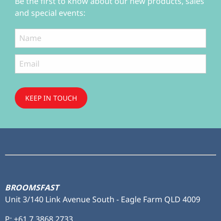
Be the first to know about our new products, sales
and special events:
KEEP IN TOUCH
Subscribe
to ...
BROOMSFAST
Unit 3/140 Link Avenue South - Eagle Farm QLD 4009
P:
+61 7 3868 2733