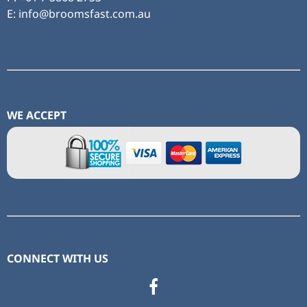
E: info@broomsfast.com.au
WE ACCEPT
CONNECT WITH US