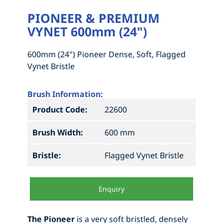
PIONEER & PREMIUM
VYNET 600mm (24")
600mm (24") Pioneer Dense, Soft, Flagged
Vynet Bristle
Brush Information:
Product Code:
22600
Brush Width:
600 mm
Bristle:
Flagged Vynet Bristle
Enquiry
The Pioneer
is a very soft bristled, densely