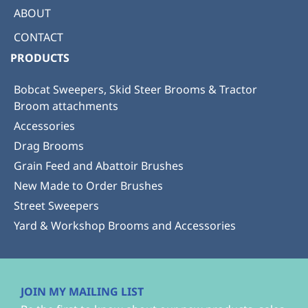
ABOUT
CONTACT
PRODUCTS
Bobcat Sweepers, Skid Steer Brooms & Tractor
Broom attachments
Accessories
Drag Brooms
Grain Feed and Abattoir Brushes
New Made to Order Brushes
Street Sweepers
Yard & Workshop Brooms and Accessories
JOIN MY MAILING LIST