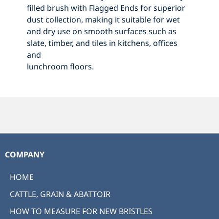
filled brush with Flagged Ends for superior
dust collection, making it suitable for wet
and dry use on smooth surfaces such as
slate, timber, and tiles in kitchens, offices
and
lunchroom floors.
COMPANY
HOME
CATTLE, GRAIN & ABATTOIR
HOW TO MEASURE FOR NEW BRISTLES