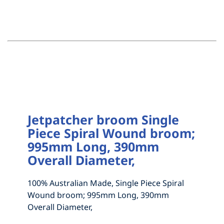
HOW TO MEASURE FOR NEW BRISTLES
DRAG BROOMS
ABOUT
GRAIN FEED AND ABATTOIR BRUSHES
MEASURE UP FOR A 1 OR 2 PIECE BROOM
CONTACT
NEW MADE TO ORDER BRUSHES
MEASURE UP FOR A SEGMENTAL BROOM
INDUSTRIAL BRUSHWARE
HOW TO MEASURE FOR NEW BRISTLES
STREET SWEEPERS
HOW TO MEASURE FOR NEW BRISTLES
ABOUT
YARD & WORKSHOP BROOMS AND
Jetpatcher broom Single
Piece Spiral Wound broom;
ACCESSORIES
995mm Long, 390mm
Overall Diameter,
100% Australian Made, Single Piece Spiral
Wound broom; 995mm Long, 390mm
Overall Diameter,