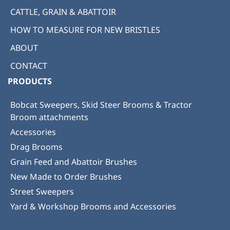
CATTLE, GRAIN & ABATTOIR
HOW TO MEASURE FOR NEW BRISTLES
ABOUT
CONTACT
PRODUCTS
Bobcat Sweepers, Skid Steer Brooms & Tractor
Broom attachments
Accessories
Drag Brooms
Grain Feed and Abattoir Brushes
New Made to Order Brushes
Street Sweepers
Yard & Workshop Brooms and Accessories