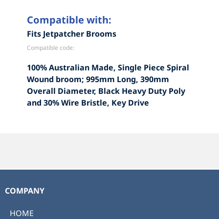
Compatible with:
Fits Jetpatcher Brooms
Compatible code:
100% Australian Made, Single Piece Spiral
Wound broom; 995mm Long, 390mm
Overall Diameter, Black Heavy Duty Poly
and 30% Wire Bristle, Key Drive
COMPANY
HOME