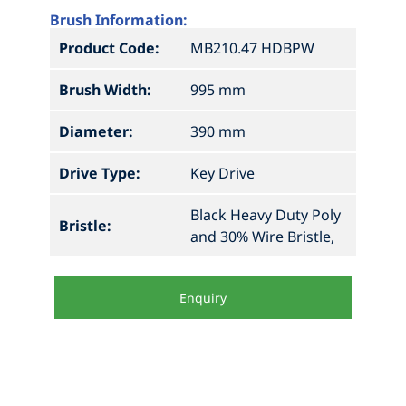
Brush Information:
Product Code:
MB210.47 HDBPW
Brush Width:
995 mm
Diameter:
390 mm
Drive Type:
Key Drive
Black Heavy Duty Poly
Bristle:
and 30% Wire Bristle,
Enquiry