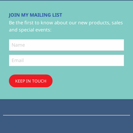
JOIN MY MAILING LIST
Be the first to know about our new products, sales
and special events:
KEEP IN TOUCH
Subscribe
to ...