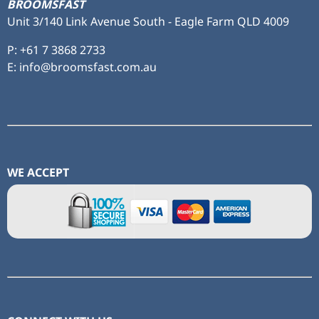
BROOMSFAST
Unit 3/140 Link Avenue South - Eagle Farm QLD 4009
P:
+61 7 3868 2733
E: info@broomsfast.com.au
WE ACCEPT