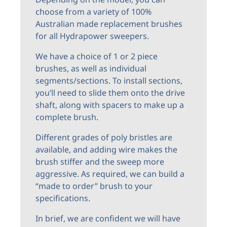
choose from a variety of 100%
Australian made replacement brushes
for all Hydrapower sweepers.
We have a choice of 1 or 2 piece
brushes, as well as individual
segments/sections. To install sections,
you’ll need to slide them onto the drive
shaft, along with spacers to make up a
complete brush.
Different grades of poly bristles are
available, and adding wire makes the
brush stiffer and the sweep more
aggressive. As required, we can build a
“made to order” brush to your
specifications.
In brief, we are confident we will have