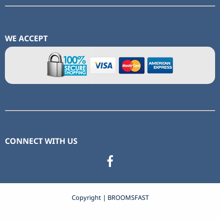
WE ACCEPT
CONNECT WITH US
Copyright | BROOMSFAST