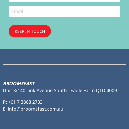
KEEP IN TOUCH
Subscribe
to ...
BROOMSFAST
Unit 3/140 Link Avenue South - Eagle Farm QLD 4009
P:
+61 7 3868 2733
E: info@broomsfast.com.au