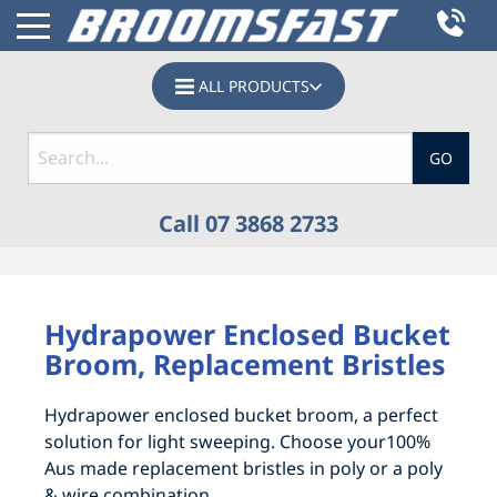
ALL PRODUCTS
GO
Call 07 3868 2733
HOME
Hydrapower Enclosed Bucket
PRODUCTS
Broom, Replacement Bristles
BOBCAT SWEEPERS, SKID STEER BROOMS &
BOBCAT SWEEPERS, SKID STEER BROOMS &
Hydrapower enclosed bucket broom, a perfect
TRACTOR BROOM ATTACHMENTS
TRACTOR BROOM ATTACHMENTS
solution for light sweeping. Choose your100%
Aus made replacement bristles in poly or a poly
CATTLE, GRAIN & ABATTOIR
ACCESSORIES
& wire combination