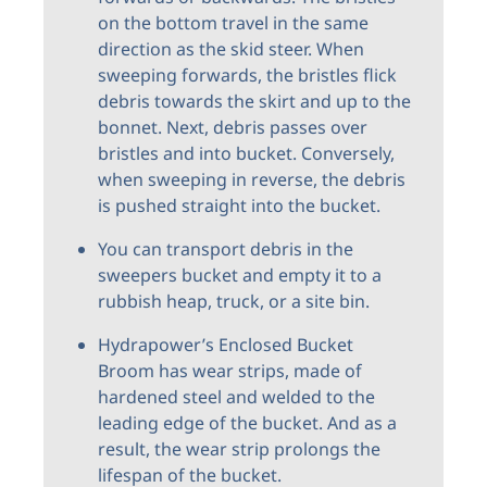
on the bottom travel in the same
direction as the skid steer. When
sweeping forwards, the bristles flick
debris towards the skirt and up to the
bonnet. Next, debris passes over
bristles and into bucket. Conversely,
when sweeping in reverse, the debris
is pushed straight into the bucket.
You can transport debris in the
sweepers bucket and empty it to a
rubbish heap, truck, or a site bin.
Hydrapower’s Enclosed Bucket
Broom has wear strips, made of
hardened steel and welded to the
leading edge of the bucket. And as a
result, the wear strip prolongs the
lifespan of the bucket.