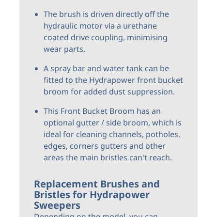
The brush is driven directly off the
hydraulic motor via a urethane
coated drive coupling, minimising
wear parts.
A spray bar and water tank can be
fitted to the Hydrapower front bucket
broom for added dust suppression.
This Front Bucket Broom has an
optional gutter / side broom, which is
ideal for cleaning channels, potholes,
edges, corners gutters and other
areas the main bristles can't reach.
Replacement Brushes and
Bristles for Hydrapower
Sweepers
Depending on the model, you can