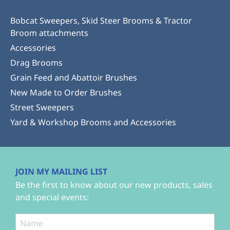
Bobcat Sweepers, Skid Steer Brooms & Tractor
Broom attachments
Accessories
Drag Brooms
Grain Feed and Abattoir Brushes
New Made to Order Brushes
Street Sweepers
Yard & Workshop Brooms and Accessories
JOIN MY MAILING LIST
Be the first to know about our new products, sales
and special events: