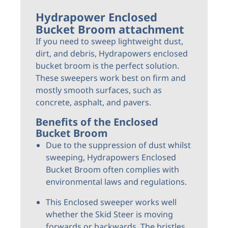
Hydrapower Enclosed
Bucket Broom attachment
If you need to sweep lightweight dust,
dirt, and debris, Hydrapowers enclosed
bucket broom is the perfect solution.
These sweepers work best on firm and
mostly smooth surfaces, such as
concrete, asphalt, and pavers.
Benefits of the Enclosed
Bucket Broom
Due to the suppression of dust whilst
sweeping, Hydrapowers Enclosed
Bucket Broom often complies with
environmental laws and regulations.
This Enclosed sweeper works well
whether the Skid Steer is moving
forwards or backwards. The bristles