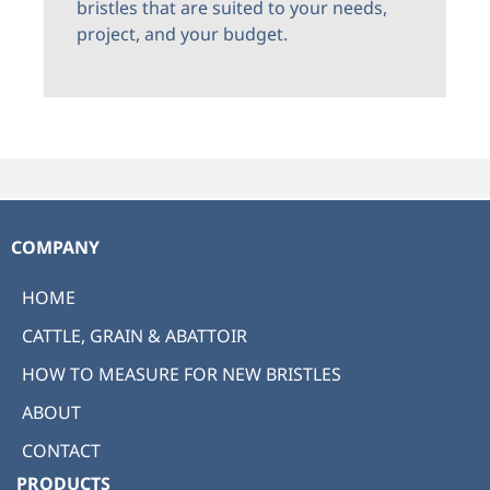
bristles that are suited to your needs,
project, and your budget.
COMPANY
HOME
CATTLE, GRAIN & ABATTOIR
HOW TO MEASURE FOR NEW BRISTLES
ABOUT
CONTACT
PRODUCTS