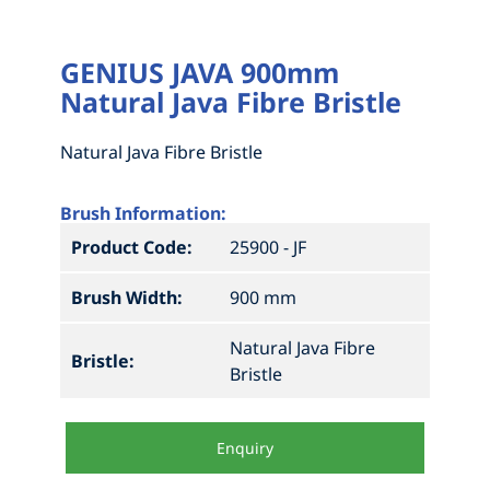
HOW TO MEASURE FOR NEW BRISTLES
DRAG BROOMS
GENIUS JAVA 900mm
ABOUT
GRAIN FEED AND ABATTOIR BRUSHES
MEASURE UP FOR A 1 OR 2 PIECE BROOM
Natural Java Fibre Bristle
CONTACT
NEW MADE TO ORDER BRUSHES
MEASURE UP FOR A SEGMENTAL BROOM
INDUSTRIAL BRUSHWARE
HOW TO MEASURE FOR NEW BRISTLES
Natural Java Fibre Bristle
STREET SWEEPERS
HOW TO MEASURE FOR NEW BRISTLES
ABOUT
Brush Information:
Product Code:
25900 - JF
YARD & WORKSHOP BROOMS AND
ACCESSORIES
Brush Width:
900 mm
Natural Java Fibre
Bristle:
Bristle
Enquiry