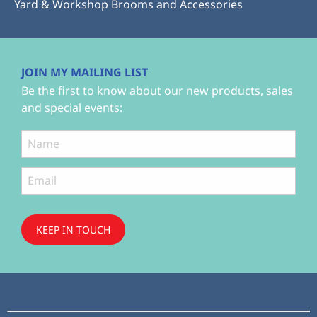
Yard & Workshop Brooms and Accessories
JOIN MY MAILING LIST
Be the first to know about our new products, sales
and special events:
KEEP IN TOUCH
Subscribe
to ...