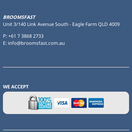
BROOMSFAST
Unit 3/140 Link Avenue South - Eagle Farm QLD 4009
P:
+61 7 3868 2733
E: info@broomsfast.com.au
WE ACCEPT