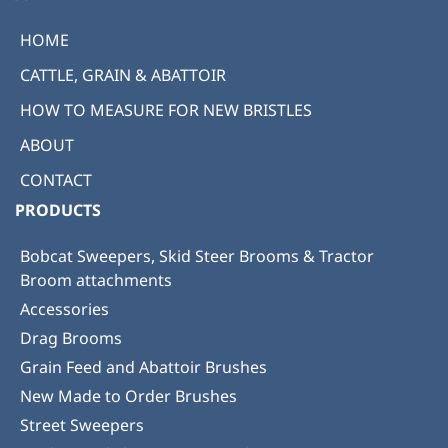
HOME
CATTLE, GRAIN & ABATTOIR
HOW TO MEASURE FOR NEW BRISTLES
ABOUT
CONTACT
PRODUCTS
Bobcat Sweepers, Skid Steer Brooms & Tractor
Broom attachments
Accessories
Drag Brooms
Grain Feed and Abattoir Brushes
New Made to Order Brushes
Street Sweepers