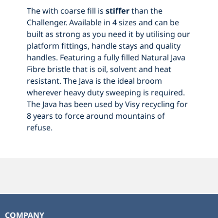
The with coarse fill is
stiffer
than the
Challenger. Available in 4 sizes and can be
built as strong as you need it by utilising our
platform fittings, handle stays and quality
handles. Featuring a fully filled Natural Java
Fibre bristle that is oil, solvent and heat
resistant. The Java is the ideal broom
wherever heavy duty sweeping is required.
The Java has been used by Visy recycling for
8 years to force around mountains of
refuse.
COMPANY