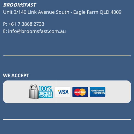
BROOMSFAST
Unit 3/140 Link Avenue South - Eagle Farm QLD 4009
P:
+61 7 3868 2733
E: info@broomsfast.com.au
WE ACCEPT