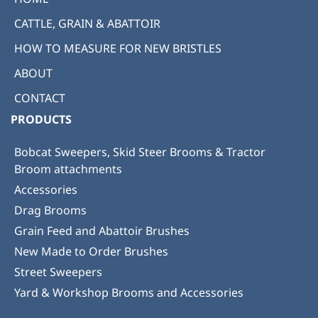
CATTLE, GRAIN & ABATTOIR
HOW TO MEASURE FOR NEW BRISTLES
ABOUT
CONTACT
PRODUCTS
Bobcat Sweepers, Skid Steer Brooms & Tractor
Broom attachments
Accessories
Drag Brooms
Grain Feed and Abattoir Brushes
New Made to Order Brushes
Street Sweepers
Yard & Workshop Brooms and Accessories