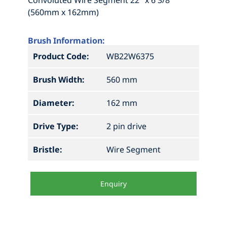
(560mm x 162mm)
Brush Information:
Product Code:
WB22W6375
Brush Width:
560 mm
Diameter:
162 mm
Drive Type:
2 pin drive
Bristle:
Wire Segment
Enquiry