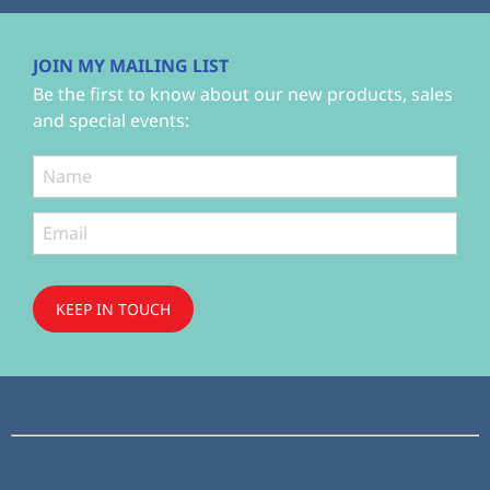
JOIN MY MAILING LIST
Be the first to know about our new products, sales
and special events:
KEEP IN TOUCH
Subscribe
to ...