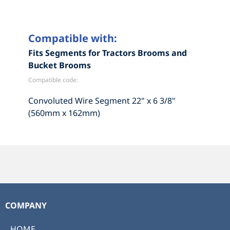
Compatible with:
Fits Segments for Tractors Brooms and
Bucket Brooms
Compatible code:
Convoluted Wire Segment 22" x 6 3/8"
(560mm x 162mm)
COMPANY
HOME