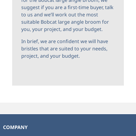
suggest if you are a first-time buyer, talk
to us and we’ll work out the most
suitable Bobcat large angle broom for
you, your project, and your budget.
In brief, we are confident we will have
bristles that are suited to your needs,
project, and your budget.
COMPANY