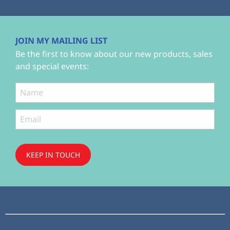
JOIN MY MAILING LIST
Be the first to know about our new products, sales
and special events:
KEEP IN TOUCH
Subscribe
to ...