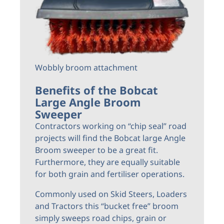
Wobbly broom attachment
Benefits of the Bobcat
Large Angle Broom
Sweeper
Contractors working on “chip seal” road
projects will find the Bobcat large Angle
Broom sweeper to be a great fit.
Furthermore, they are equally suitable
for both grain and fertiliser operations.
Commonly used on Skid Steers, Loaders
and Tractors this “bucket free” broom
simply sweeps road chips, grain or