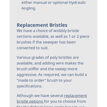
either manual or optional Hydraulic
Angling
Replacement Bristles
We have a choice of wobbly bristle
sections available, as well as 1 or 2 piece
brushes if the sweeper has been
converted to suit.
Various grades of poly bristles are
available, and adding wire makes the
brush stiffer and the sweep more
aggressive. As required, we can build a
“made to order” brush to your
specifications.
Although we have several
replacement
bristle options
for you to choose from
for the Bobcat large angle broom, we