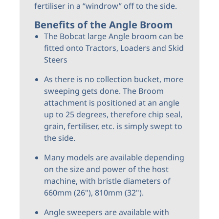
fertiliser in a “windrow” off to the side.
Benefits of the Angle Broom
The Bobcat large Angle broom can be
fitted onto Tractors, Loaders and Skid
Steers
As there is no collection bucket, more
sweeping gets done. The Broom
attachment is positioned at an angle
up to 25 degrees, therefore chip seal,
grain, fertiliser, etc. is simply swept to
the side.
Many models are available depending
on the size and power of the host
machine, with bristle diameters of
660mm (26"), 810mm (32").
Angle sweepers are available with