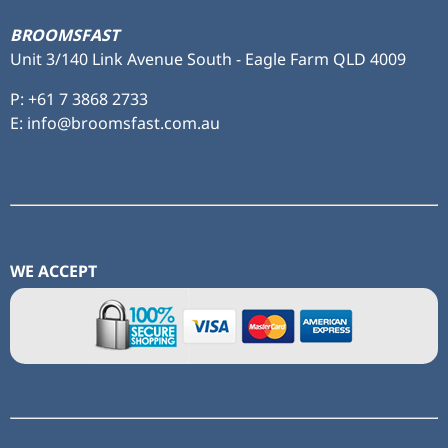
BROOMSFAST
Unit 3/140 Link Avenue South - Eagle Farm QLD 4009
P:
+61 7 3868 2733
E: info@broomsfast.com.au
WE ACCEPT