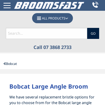
ALL PRODUCTS
GO
Call 07 3868 2733
HOME
Bobcat
PRODUCTS
BOBCAT SWEEPERS, SKID STEER BROOMS &
BOBCAT SWEEPERS, SKID STEER BROOMS &
Bobcat Large Angle Broom
TRACTOR BROOM ATTACHMENTS
TRACTOR BROOM ATTACHMENTS
We have several replacement bristle options for
CATTLE, GRAIN & ABATTOIR
ACCESSORIES
you to choose from for the Bobcat large angle