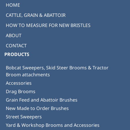
HOME
CATTLE, GRAIN & ABATTOIR
HOW TO MEASURE FOR NEW BRISTLES
ABOUT
CONTACT
PRODUCTS
Bobcat Sweepers, Skid Steer Brooms & Tractor
Broom attachments
Accessories
Drag Brooms
Grain Feed and Abattoir Brushes
New Made to Order Brushes
Street Sweepers
Yard & Workshop Brooms and Accessories