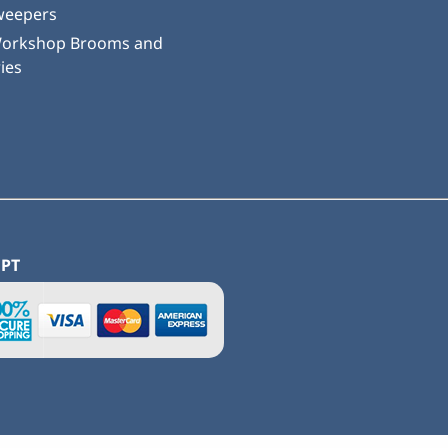
weepers
Workshop Brooms and
ies
EPT