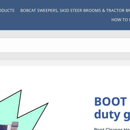
ODUCTS
BOBCAT SWEEPERS, SKID STEER BROOMS & TRACTOR 
HOW TO 
BOOT 
duty g
Boot Cleaner He