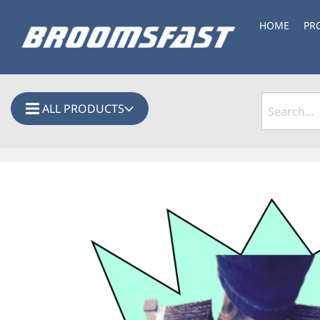
HOME
PR
ALL PRODUCTS