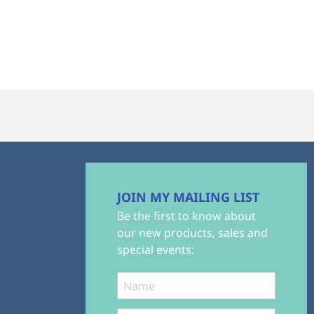
JOIN MY MAILING LIST
Be the first to know about
our new products, sales and
special events: