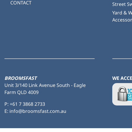
CONTACT
Street S
Yard & 
Accessor
BROOMSFAST
WE ACC
Unit 3/140 Link Avenue South - Eagle
Farm QLD 4009
P:
+61 7 3868 2733
E: info@broomsfast.com.au