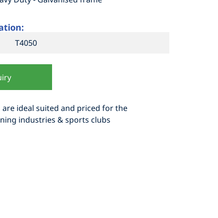
ation:
T4050
iry
 are ideal suited and priced for the
ning industries & sports clubs