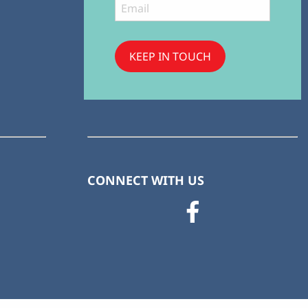
KEEP IN TOUCH
Subscribe
to ...
CONNECT WITH US