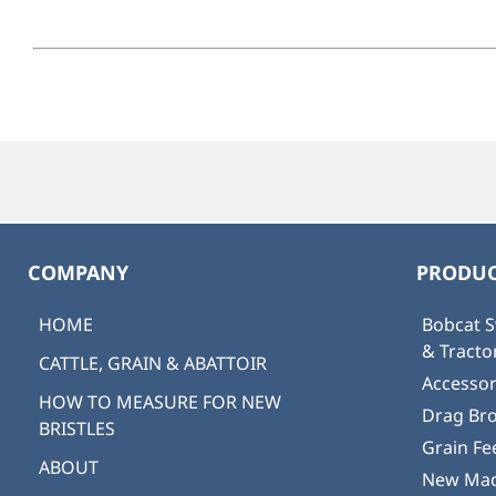
COMPANY
PRODUC
HOME
Bobcat S
& Tract
CATTLE, GRAIN & ABATTOIR
Accessor
HOW TO MEASURE FOR NEW
Drag Br
BRISTLES
Grain Fe
ABOUT
New Mad