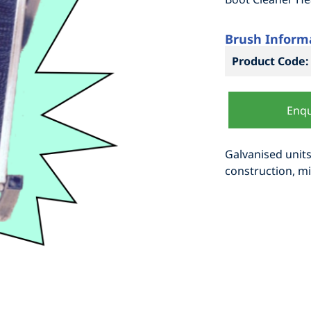
Brush Inform
Product Code:
Enqu
Galvanised units
construction, mi