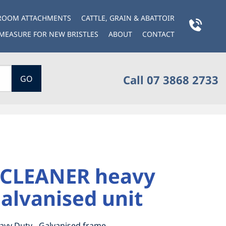
BROOM ATTACHMENTS
CATTLE, GRAIN & ABATTOIR
MEASURE FOR NEW BRISTLES
ABOUT
CONTACT
Call 07 3868 2733
GO
CLEANER heavy
alvanised unit
avy Duty - Galvanised frame