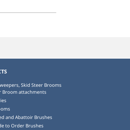
TS
weepers, Skid Steer Brooms
or Broom attachments
ies
ooms
ed and Abattoir Brushes
e to Order Brushes