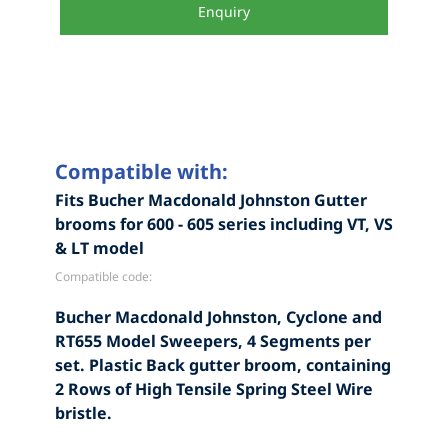
Enquiry
Compatible with:
Fits Bucher Macdonald Johnston Gutter
brooms for 600 - 605 series including VT, VS
& LT model
Compatible code:
Bucher Macdonald Johnston, Cyclone and
RT655 Model Sweepers, 4 Segments per
set. Plastic Back gutter broom, containing
2 Rows of High Tensile Spring Steel Wire
bristle.