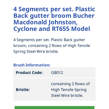
4 Segments per set. Plastic
Back gutter broom Bucher
Macdonald Johnston,
Cyclone and RT655 Model
4 Segments per set. Plastic Back gutter
broom, containing 2 Rows of High Tensile
Spring Steel Wire bristle.
Brush Information:
Product Code:
GB012
containing 2 Rows of
Bristle:
High Tensile Spring
Steel Wire bristle.