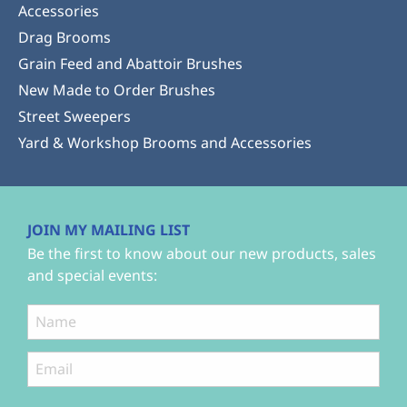
Accessories
Drag Brooms
Grain Feed and Abattoir Brushes
New Made to Order Brushes
Street Sweepers
Yard & Workshop Brooms and Accessories
JOIN MY MAILING LIST
Be the first to know about our new products, sales
and special events: