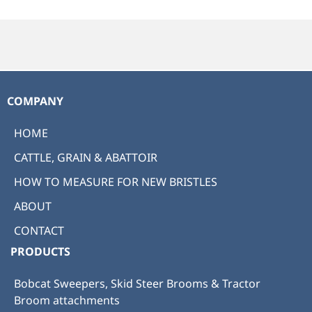
COMPANY
HOME
CATTLE, GRAIN & ABATTOIR
HOW TO MEASURE FOR NEW BRISTLES
ABOUT
CONTACT
PRODUCTS
Bobcat Sweepers, Skid Steer Brooms & Tractor
Broom attachments