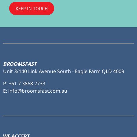
KEEP IN TOUCH
Subscribe
to ...
BROOMSFAST
Unit 3/140 Link Avenue South - Eagle Farm QLD 4009
P:
+61 7 3868 2733
E: info@broomsfast.com.au
WE ACCEPT