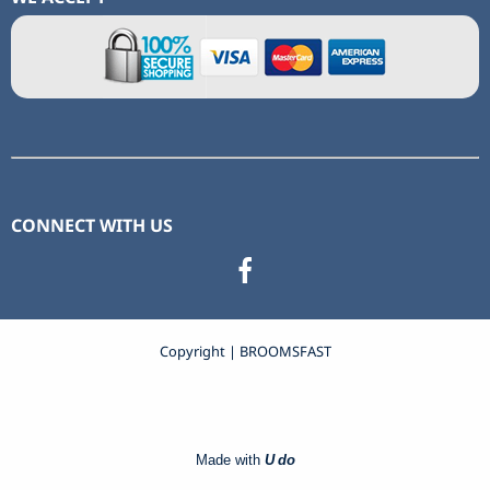
CONNECT WITH US
Copyright | BROOMSFAST
Made with
U do