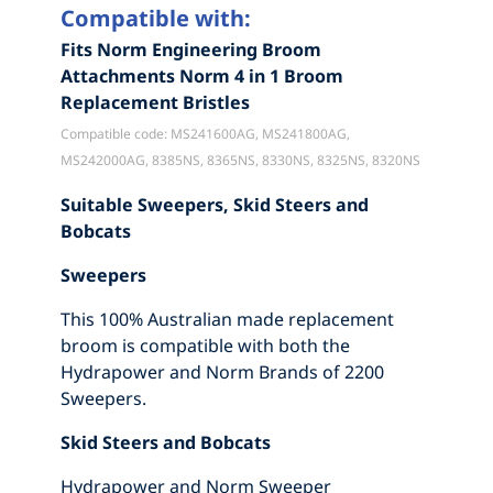
Compatible with:
Fits Norm Engineering Broom
Attachments Norm 4 in 1 Broom
Replacement Bristles
Compatible code: MS241600AG, MS241800AG,
MS242000AG, 8385NS, 8365NS, 8330NS, 8325NS, 8320NS
Suitable Sweepers, Skid Steers and
Bobcats
Sweepers
This 100% Australian made replacement
broom is compatible with both the
Hydrapower and Norm Brands of 2200
Sweepers.
Skid Steers and Bobcats
Hydrapower and Norm Sweeper