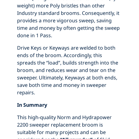
weight) more Poly bristles than other
Industry standard brooms. Consequently, it
provides a more vigorous sweep, saving
time and money by often getting the sweep
done in 1 Pass.
Drive Keys or Keyways are welded to both
ends of the broom. Accordingly, this
spreads the “load”, builds strength into the
broom, and reduces wear and tear on the
sweeper. Ultimately, Keyways at both ends,
save both time and money in sweeper
repairs.
In Summary
This high-quality Norm and Hydrapower
2200 sweeper replacement broom is
suitable for many projects and can be