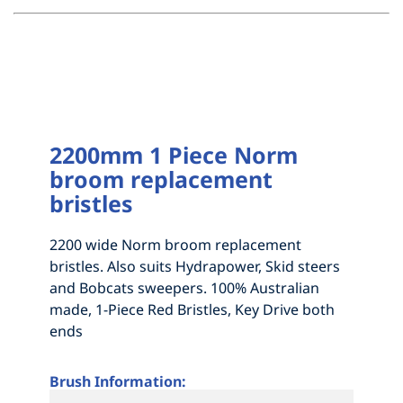
2200mm 1 Piece Norm
broom replacement
bristles
2200 wide Norm broom replacement
bristles. Also suits Hydrapower, Skid steers
and Bobcats sweepers. 100% Australian
made, 1-Piece Red Bristles, Key Drive both
ends
Brush Information: