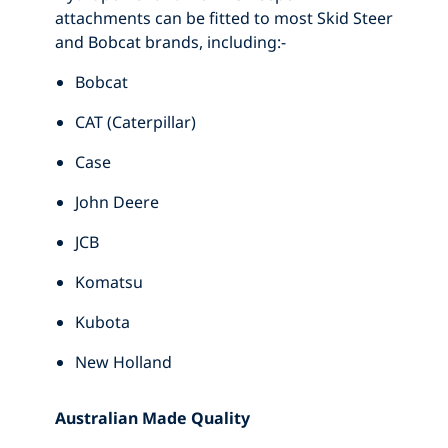
attachments can be fitted to most Skid Steer
and Bobcat brands, including:-
Bobcat
CAT (Caterpillar)
Case
John Deere
JCB
Komatsu
Kubota
New Holland
Australian Made Quality