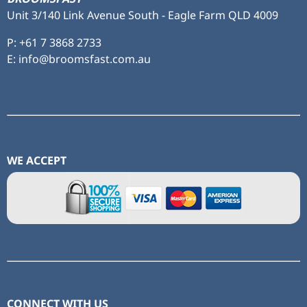
Unit 3/140 Link Avenue South - Eagle Farm QLD 4009
P:
+61 7 3868 2733
E: info@broomsfast.com.au
WE ACCEPT
CONNECT WITH US