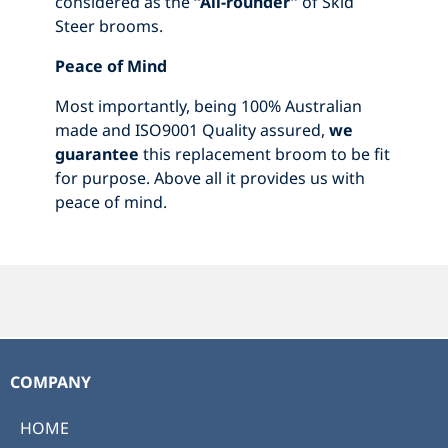
considered as the
“All-rounder”
of Skid
Steer brooms.
Peace of Mind
Most importantly, being 100% Australian
made and ISO9001 Quality assured,
we
guarantee
this replacement broom to be fit
for purpose. Above all it provides us with
peace of mind.
COMPANY
HOME