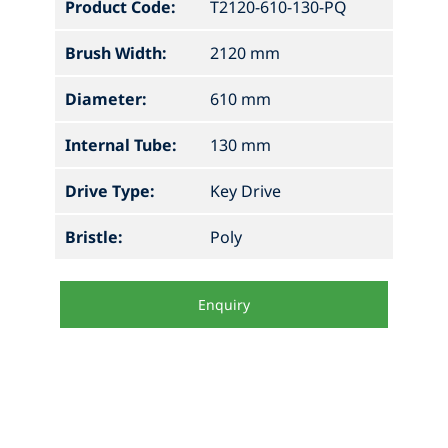
Product Code:
T2120-610-130-PQ
Brush Width:
2120 mm
Diameter:
610 mm
Internal Tube:
130 mm
Drive Type:
Key Drive
Bristle:
Poly
Enquiry