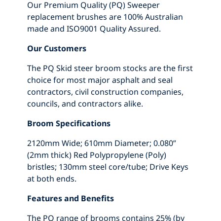
Our Premium Quality (PQ) Sweeper
replacement brushes are 100% Australian
made and ISO9001 Quality Assured.
Our Customers
The PQ Skid steer broom stocks are the first
choice for most major asphalt and seal
contractors, civil construction companies,
councils, and contractors alike.
Broom Specifications
2120mm Wide; 610mm Diameter; 0.080”
(2mm thick) Red Polypropylene (Poly)
bristles; 130mm steel core/tube; Drive Keys
at both ends.
Features and Benefits
The PQ range of brooms contains 25% (by