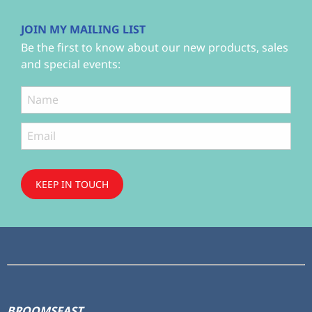
JOIN MY MAILING LIST
Be the first to know about our new products, sales
and special events:
KEEP IN TOUCH
Subscribe
to ...
BROOMSFAST