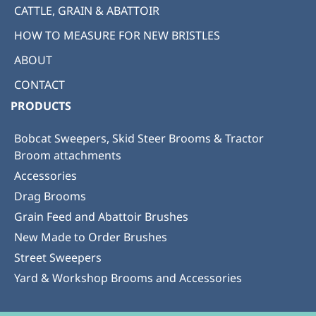
CATTLE, GRAIN & ABATTOIR
HOW TO MEASURE FOR NEW BRISTLES
ABOUT
CONTACT
PRODUCTS
Bobcat Sweepers, Skid Steer Brooms & Tractor
Broom attachments
Accessories
Drag Brooms
Grain Feed and Abattoir Brushes
New Made to Order Brushes
Street Sweepers
Yard & Workshop Brooms and Accessories