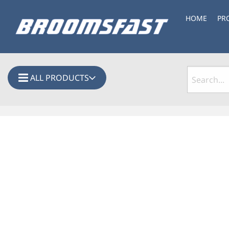
HOME
PR
ALL PRODUCTS