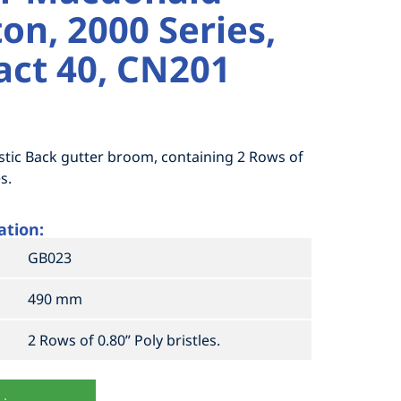
on, 2000 Series,
ct 40, CN201
stic Back gutter broom, containing 2 Rows of
s.
ation:
GB023
490 mm
2 Rows of 0.80” Poly bristles.