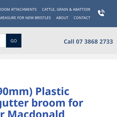
BROOM ATTACHMENTS
CATTLE, GRAIN & ABATTOIR
MEASURE FOR NEW BRISTLES
ABOUT
CONTACT
Call 07 3868 2733
GO
90mm) Plastic
gutter broom for
r Macdonald