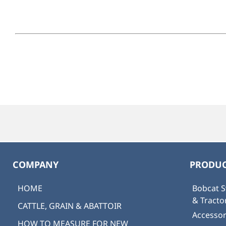
COMPANY
PRODUC
HOME
Bobcat S
& Tract
CATTLE, GRAIN & ABATTOIR
Accessor
HOW TO MEASURE FOR NEW