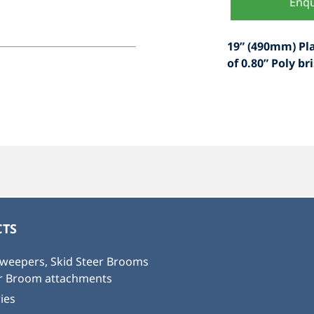
Enqu
19” (490mm) Pl
of 0.80” Poly bri
TS
weepers, Skid Steer Brooms
or Broom attachments
ies