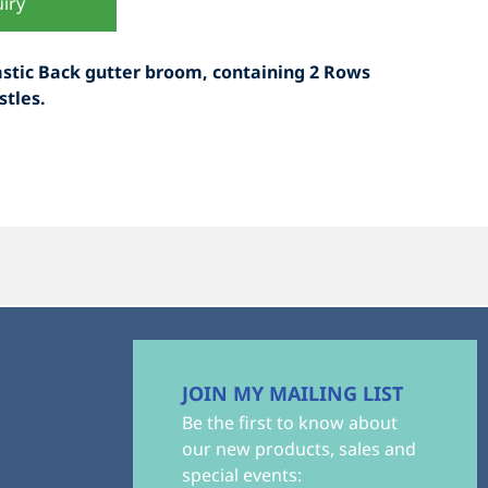
iry
astic Back gutter broom, containing 2 Rows
stles.
JOIN MY MAILING LIST
Be the first to know about
our new products, sales and
special events: