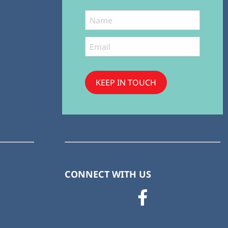
KEEP IN TOUCH
Subscribe
to ...
CONNECT WITH US