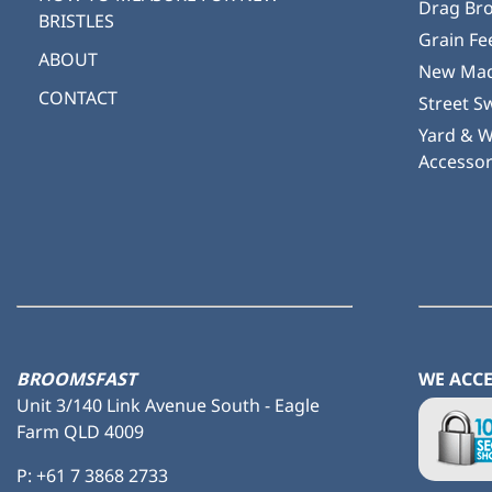
Drag Br
BRISTLES
Grain Fe
ABOUT
New Mad
CONTACT
Street S
Yard & 
Accessor
BROOMSFAST
WE ACC
Unit 3/140 Link Avenue South - Eagle
Farm QLD 4009
P:
+61 7 3868 2733