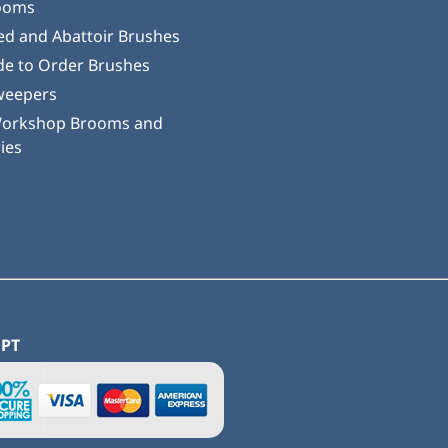
ooms
ed and Abattoir Brushes
e to Order Brushes
weepers
Workshop Brooms and
ies
EPT