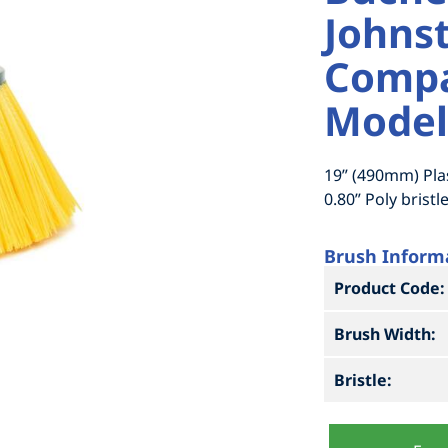
Johnst
Compa
Model
19” (490mm) Pla
0.80” Poly bristle
Brush Inform
Product Code:
Brush Width:
Bristle: