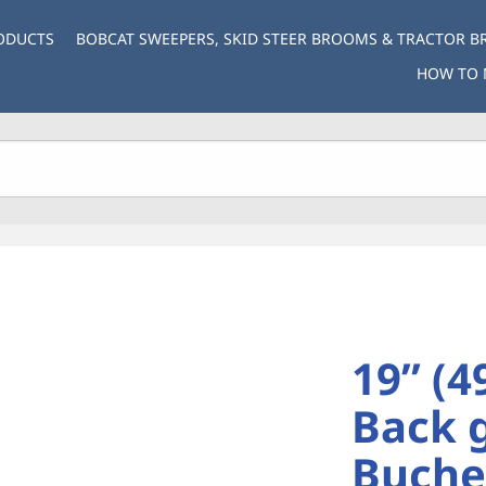
ODUCTS
BOBCAT SWEEPERS, SKID STEER BROOMS & TRACTOR 
HOW TO 
19” (4
Back 
Buche