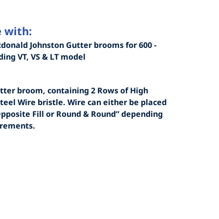
 with:
donald Johnston Gutter brooms for 600 -
uding VT, VS & LT model
tter broom, containing 2 Rows of High
teel Wire bristle. Wire can either be placed
Opposite Fill or Round & Round” depending
irements.