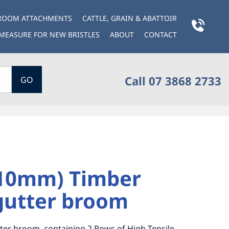
BROOM ATTACHMENTS
CATTLE, GRAIN & ABATTOIR
MEASURE FOR NEW BRISTLES
ABOUT
CONTACT
Call 07 3868 2733
GO
410mm) Timber
gutter broom
ter broom, containing 2 Rows of High Tensile