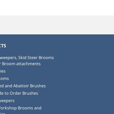
TS
weepers, Skid Steer Brooms
or Broom attachments
ies
ooms
ed and Abattoir Brushes
e to Order Brushes
weepers
Workshop Brooms and