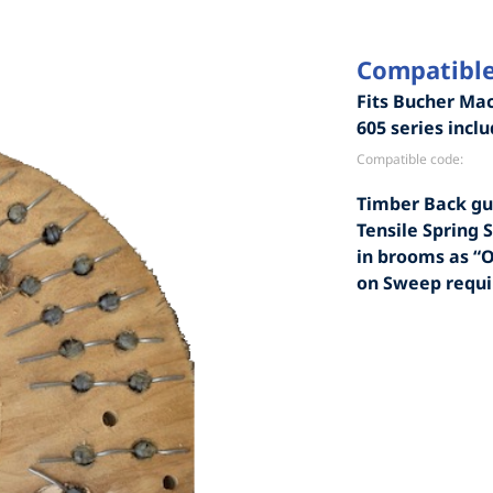
Compatible
Fits Bucher Mac
605 series incl
Compatible code:
Timber Back gu
Tensile Spring S
in brooms as “
on Sweep requ