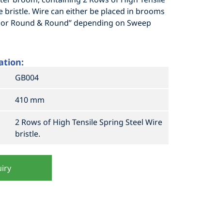
e bristle. Wire can either be placed in brooms
ll or Round & Round” depending on Sweep
ation:
GB004
410 mm
2 Rows of High Tensile Spring Steel Wire
bristle.
iry