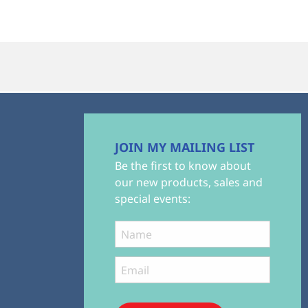
JOIN MY MAILING LIST
Be the first to know about
our new products, sales and
special events: