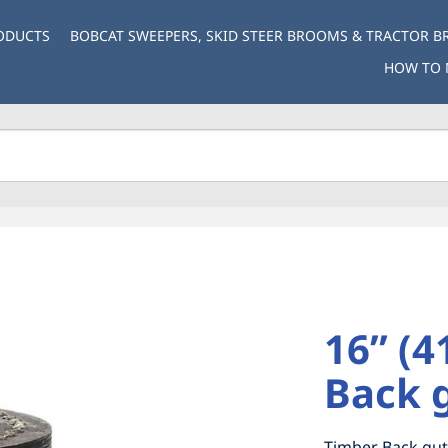
ODUCTS
BOBCAT SWEEPERS, SKID STEER BROOMS & TRACTOR 
HOW TO 
16” (
Back 
Timber Back gut