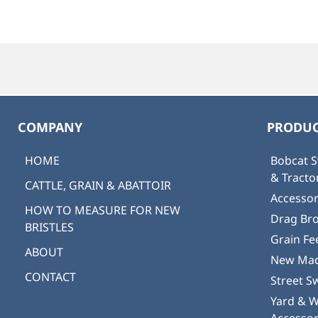
COMPANY
PRODUC
HOME
Bobcat S
& Tract
CATTLE, GRAIN & ABATTOIR
Accessor
HOW TO MEASURE FOR NEW
Drag Br
BRISTLES
Grain Fe
ABOUT
New Mad
CONTACT
Street S
Yard & 