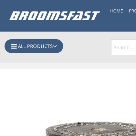
HOME
PR
ALL PRODUCTS