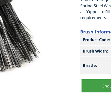
Spring Steel Wir
as “Opposite Fi
requirements.
Brush Inform
Product Code:
Brush Width:
Bristle:
Enqu