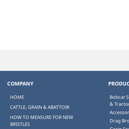
COMPANY
PRODUC
HOME
Bobcat S
& Tract
CATTLE, GRAIN & ABATTOIR
Accessor
HOW TO MEASURE FOR NEW
Drag Br
BRISTLES