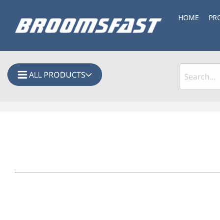
HOME
PR
ALL PRODUCTS