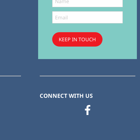
KEEP IN TOUCH
Subscribe
to ...
CONNECT WITH US