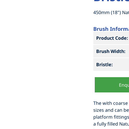
450mm (18") Natu
Brush Inform
Product Code:
Brush Width:
Bristle:
Enqu
The with coarse f
sizes and can be 
platform fitting
a fully filled Nat