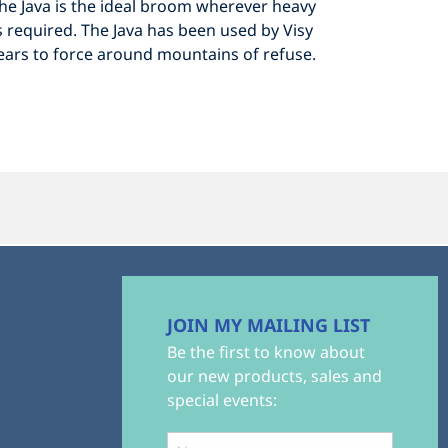
The Java is the ideal broom wherever heavy
 required. The Java has been used by Visy
years to force around mountains of refuse.
JOIN MY MAILING LIST
Be the first to know about
our new products, sales and
special events: