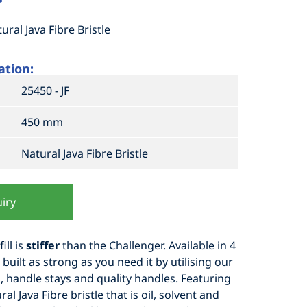
ral Java Fibre Bristle
ation:
25450 - JF
450 mm
Natural Java Fibre Bristle
iry
ill is
stiffer
than the Challenger. Available in 4
built as strong as you need it by utilising our
s, handle stays and quality handles. Featuring
ural Java Fibre bristle that is oil, solvent and