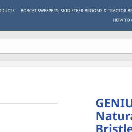
ODUCTS
BOBCAT SWEEPERS, SKID STEER BROOMS & TRACTOR 
HOW TO 
GENIU
Natura
Bristl