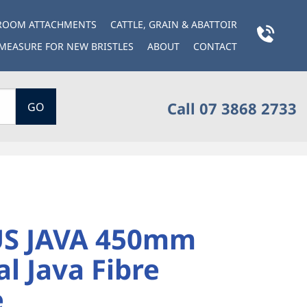
BROOM ATTACHMENTS
CATTLE, GRAIN & ABATTOIR
MEASURE FOR NEW BRISTLES
ABOUT
CONTACT
Call 07 3868 2733
GO
S JAVA 450mm
l Java Fibre
e