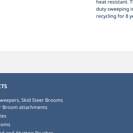
heat resistant. 
duty sweeping is
recycling for 8 
TS
weepers, Skid Steer Brooms
or Broom attachments
ies
ooms