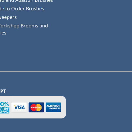
ed and Abattoir Brushes
e to Order Brushes
weepers
Workshop Brooms and
ies
EPT