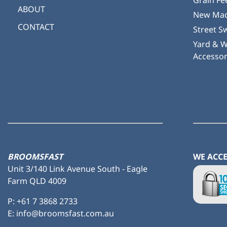
Grain Fe
ABOUT
New Mad
CONTACT
Street S
Yard & 
Accessor
BROOMSFAST
WE ACC
Unit 3/140 Link Avenue South - Eagle
Farm QLD 4009
P:
+61 7 3868 2733
E: info@broomsfast.com.au